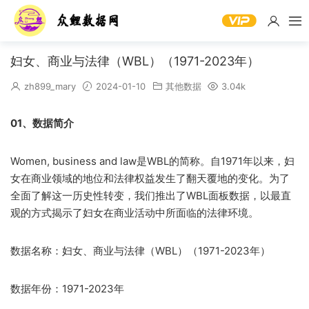
妇女、商业与法律（WBL）（1971-2023年）
zh899_mary
2024-01-10
其他数据
3.04k
01、数据简介
Women, business and law是WBL的简称。自1971年以来，妇
女在商业领域的地位和法律权益发生了翻天覆地的变化。为了
全面了解这一历史性转变，我们推出了WBL面板数据，以最直
观的方式揭示了妇女在商业活动中所面临的法律环境。
数据名称：妇女、商业与法律（WBL）（1971-2023年）
数据年份：1971-2023年