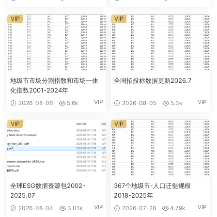
VIP
VIP
地级市市场分割指数和市场一体
全国招投标数据更新2026.7
化指数2001-2024年
VIP
VIP
2026-08-06
5.6k
2026-08-05
5.3k
VIP
VIP
全球ESG数据资源包2002-
367个地级市-人口迁徙规模
2025.07
2018-2025年
VIP
VIP
2026-08-04
3.01k
2026-07-28
4.79k