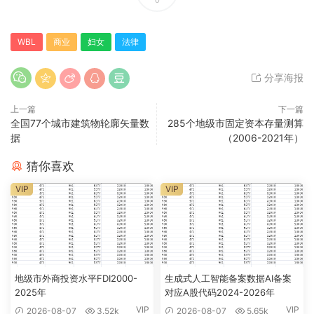
WBL
商业
妇女
法律
分享海报
上一篇
下一篇
全国77个城市建筑物轮廓矢量数
285个地级市固定资本存量测算
据
（2006-2021年）
猜你喜欢
VIP
VIP
地级市外商投资水平FDI2000-
生成式人工智能备案数据AI备案
2025年
对应A股代码2024-2026年
VIP
VIP
2026-08-07
3.52k
2026-08-07
5.65k