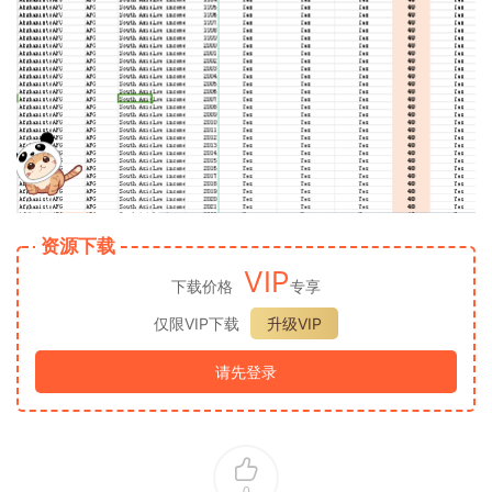
资源下载
VIP
下载价格
专享
仅限VIP下载
升级VIP
请先登录
0