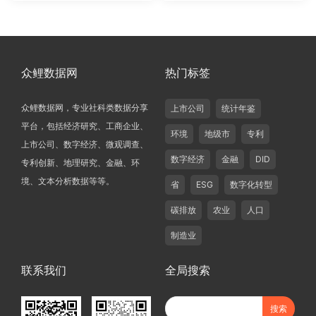
众鲤数据网
热门标签
众鲤数据网，专业社科类数据分享
上市公司
统计年鉴
平台，包括经济研究、工商企业、
环境
地级市
专利
上市公司、数字经济、微观调查、
数字经济
金融
DID
专利创新、地理研究、金融、环
境、文本分析数据等等。
省
ESG
数字化转型
碳排放
农业
人口
制造业
联系我们
全局搜索