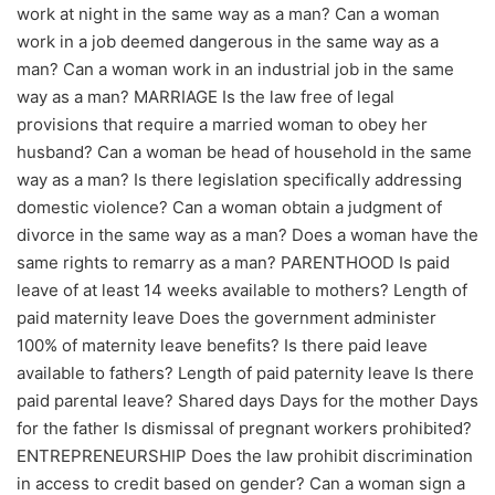
work at night in the same way as a man? Can a woman
work in a job deemed dangerous in the same way as a
man? Can a woman work in an industrial job in the same
way as a man? MARRIAGE Is the law free of legal
provisions that require a married woman to obey her
husband? Can a woman be head of household in the same
way as a man? Is there legislation specifically addressing
domestic violence? Can a woman obtain a judgment of
divorce in the same way as a man? Does a woman have the
same rights to remarry as a man? PARENTHOOD Is paid
leave of at least 14 weeks available to mothers? Length of
paid maternity leave Does the government administer
100% of maternity leave benefits? Is there paid leave
available to fathers? Length of paid paternity leave Is there
paid parental leave? Shared days Days for the mother Days
for the father Is dismissal of pregnant workers prohibited?
ENTREPRENEURSHIP Does the law prohibit discrimination
in access to credit based on gender? Can a woman sign a