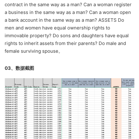
contract in the same way as a man? Can a woman register
a business in the same way as a man? Can a woman open
a bank account in the same way as a man? ASSETS Do
men and women have equal ownership rights to
immovable property? Do sons and daughters have equal
rights to inherit assets from their parents? Do male and
female surviving spouse。
03、数据截图