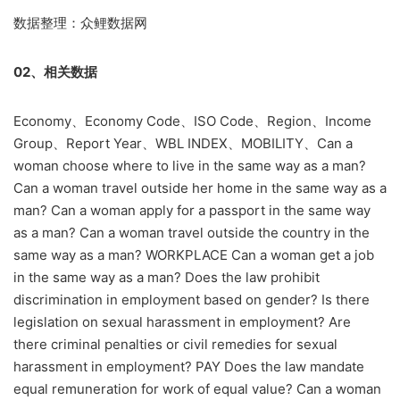
数据整理：众鲤数据网
02、相关数据
Economy、Economy Code、ISO Code、Region、Income
Group、Report Year、WBL INDEX、MOBILITY、Can a
woman choose where to live in the same way as a man?
Can a woman travel outside her home in the same way as a
man? Can a woman apply for a passport in the same way
as a man? Can a woman travel outside the country in the
same way as a man? WORKPLACE Can a woman get a job
in the same way as a man? Does the law prohibit
discrimination in employment based on gender? Is there
legislation on sexual harassment in employment? Are
there criminal penalties or civil remedies for sexual
harassment in employment? PAY Does the law mandate
equal remuneration for work of equal value? Can a woman